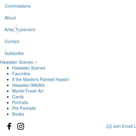
Commissions
About
Artist Statement
Contact
Subscribe
Hawaiian Scenes
Hawaiian Scenes
Favorites
If the Masters Painted Hawai'i
Hawaiian Wildlife
Martel Fresh Art
Cards
Portraits
Pet Portraits
Books
Join Email L