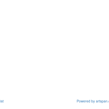
ist
Powered by artspan.c