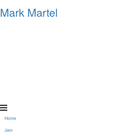
Mark Martel
Home
Jam