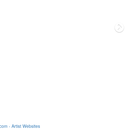
om - Artist Websites